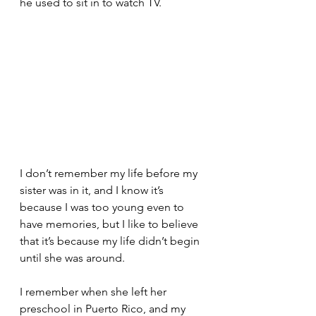
he used to sit in to watch TV. 
I don’t remember my life before my 
sister was in it, and I know it’s 
because I was too young even to 
have memories, but I like to believe 
that it’s because my life didn’t begin 
until she was around. 
I remember when she left her 
preschool in Puerto Rico, and my 