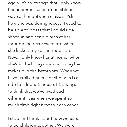
again. It’s so strange that I only know 
her at home. I used to be able to 
wave at her between classes. Ask 
how she was during recess. I used to 
be able to boast that I could ride 
shotgun and send glares at her 
through the rearview mirror when 
she kicked my seat in rebellion. 
Now, I only know her at home, when 
she’s in the living room or doing her 
makeup in the bathroom. When we 
have family dinners, or she needs a 
ride to a friend’s house. It’s strange 
to think that we’ve lived such 
different lives when we spent so 
much time right next to each other.
I stop and think about how we used 
to be children together. We were 