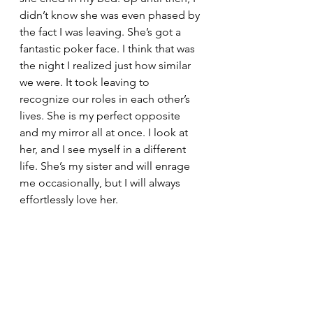
didn’t know she was even phased by 
the fact I was leaving. She’s got a 
fantastic poker face. I think that was 
the night I realized just how similar 
we were. It took leaving to 
recognize our roles in each other’s 
lives. She is my perfect opposite 
and my mirror all at once. I look at 
her, and I see myself in a different 
life. She’s my sister and will enrage 
me occasionally, but I will always 
effortlessly love her. 