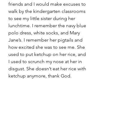
friends and I would make excuses to 
walk by the kindergarten classrooms 
to see my little sister during her 
lunchtime. I remember the navy blue 
polo dress, white socks, and Mary 
Jane’s. I remember her pigtails and 
how excited she was to see me. She 
used to put ketchup on her rice, and 
I used to scrunch my nose at her in 
disgust. She doesn’t eat her rice with 
ketchup anymore, thank God.