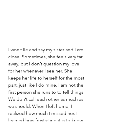
I won’t lie and say my sister and I are 
close. Sometimes, she feels very far 
away, but I don’t question my love 
for her whenever I see her. She 
keeps her life to herself for the most 
part, just like I do mine. I am not the 
first person she runs to to tell things. 
We don’t call each other as much as 
we should. When I left home, I 
realized how much I missed her. I 
learned how frustrating it is to know 
that someone understands why you 