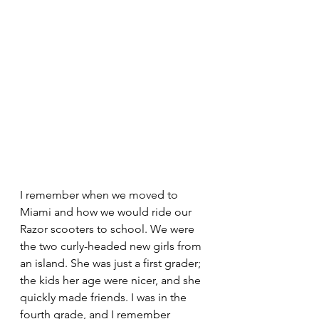
I remember when we moved to 
Miami and how we would ride our 
Razor scooters to school. We were 
the two curly-headed new girls from 
an island. She was just a first grader; 
the kids her age were nicer, and she 
quickly made friends. I was in the 
fourth grade, and I remember 