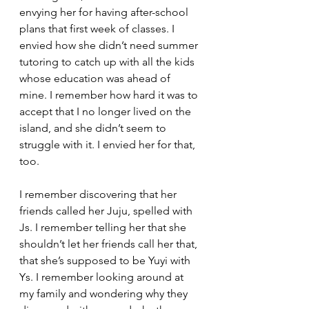
envying her for having after-school 
plans that first week of classes. I 
envied how she didn’t need summer 
tutoring to catch up with all the kids 
whose education was ahead of 
mine. I remember how hard it was to 
accept that I no longer lived on the 
island, and she didn’t seem to 
struggle with it. I envied her for that, 
too.
I remember discovering that her 
friends called her Juju, spelled with 
Js. I remember telling her that she 
shouldn’t let her friends call her that, 
that she’s supposed to be Yuyi with 
Ys. I remember looking around at 
my family and wondering why they 