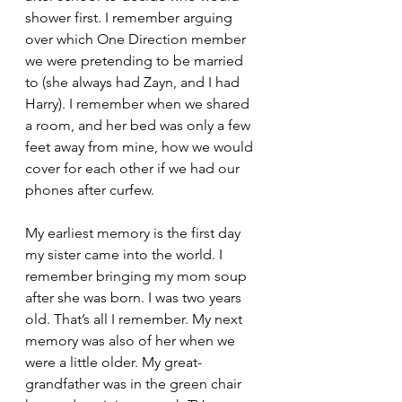
shower first. I remember arguing 
over which One Direction member 
we were pretending to be married 
to (she always had Zayn, and I had 
Harry). I remember when we shared 
a room, and her bed was only a few 
feet away from mine, how we would 
cover for each other if we had our 
phones after curfew. 
My earliest memory is the first day 
my sister came into the world. I 
remember bringing my mom soup 
after she was born. I was two years 
old. That’s all I remember. My next 
memory was also of her when we 
were a little older. My great-
grandfather was in the green chair 