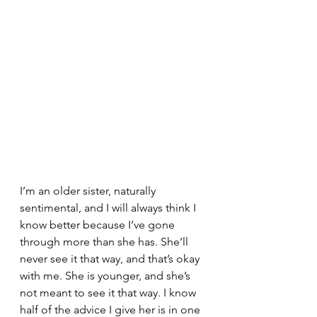
I’m an older sister, naturally 
sentimental, and I will always think I 
know better because I’ve gone 
through more than she has. She’ll 
never see it that way, and that’s okay 
with me. She is younger, and she’s 
not meant to see it that way. I know 
half of the advice I give her is in one 