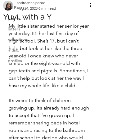
andreanna perez
All Posts
Aug 24, 2023
6 min read
Yuyi, with a Y
poems
My little sister started her senior year 
letters
yesterday. It’s her last first day of 
reflections
high school. She’s 17, but I can’t 
help but look at her like the three-
music
year-old I once knew who never 
profiles
smiled or the eight-year-old with 
gap teeth and pigtails. Sometimes, I 
can’t help but look at her the way I 
have my whole life: like a child. 
It’s weird to think of children 
growing up. It’s already hard enough 
to accept that I’ve grown up. I 
remember sharing beds in hotel 
rooms and racing to the bathroom 
after school to decide who would 