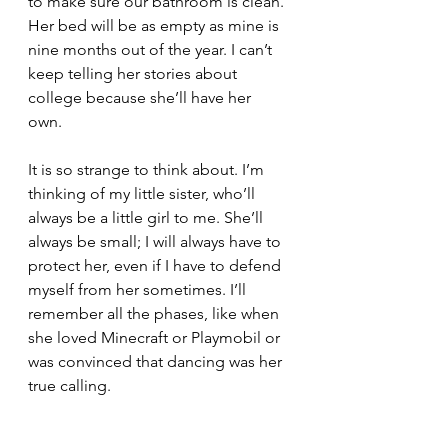
to make sure our bathroom is clean. 
Her bed will be as empty as mine is 
nine months out of the year. I can’t 
keep telling her stories about 
college because she’ll have her 
own. 
It is so strange to think about. I’m 
thinking of my little sister, who’ll 
always be a little girl to me. She’ll 
always be small; I will always have to 
protect her, even if I have to defend 
myself from her sometimes. I’ll 
remember all the phases, like when 
she loved Minecraft or Playmobil or 
was convinced that dancing was her 
true calling. 