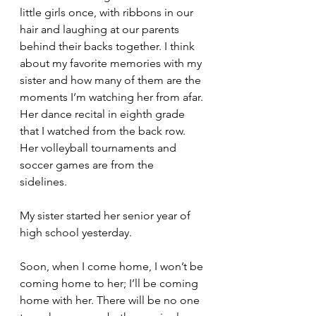
little girls once, with ribbons in our 
hair and laughing at our parents 
behind their backs together. I think 
about my favorite memories with my 
sister and how many of them are the 
moments I’m watching her from afar. 
Her dance recital in eighth grade 
that I watched from the back row. 
Her volleyball tournaments and 
soccer games are from the 
sidelines. 
My sister started her senior year of 
high school yesterday. 
Soon, when I come home, I won’t be 
coming home to her; I’ll be coming 
home with her. There will be no one 