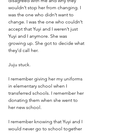
disagreed with me and why they 
wouldn’t stop her from changing. I 
was the one who didn’t want to 
change. I was the one who couldn’t 
accept that Yuyi and I weren’t just 
Yuyi and I anymore. She was 
growing up. She got to decide what 
they’d call her. 
Juju stuck.
I remember giving her my uniforms 
in elementary school when I 
transferred schools. I remember her 
donating them when she went to 
her new school. 
I remember knowing that Yuyi and I 
would never go to school together 