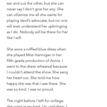
ear and out the other, but she can 
never say I don’t give her any. She 
can villainize me all she wants for 
playing devil’s advocate, but no one 
will ever understand her upbringing 
as I do. Nobody will be there for her 
like I will. 
She wore a ruffled blue dress when 
she played Miss Hannigan in her 
fifth-grade production of Annie. I 
went to the dress rehearsal because 
I couldn’t attend the show. She sang 
her heart out. She told me how 
happy she was that I was there. She 
was so kind. I was so proud. 
The night before I left for college, 
she cried in my bed. Up until then, I 