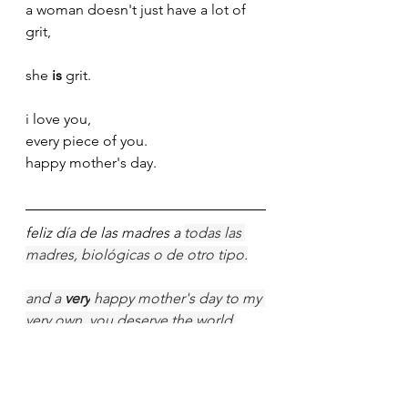
a woman doesn't just have a lot of 
grit,
she 
is
 grit.
i love you,
every piece of you.
happy mother's day. 
feliz día de las madres a 
todas las 
madres, biológicas o de otro tipo.
and a 
very
 happy mother's day to my 
very own, you deserve the world 
every single day.
i know you love when we put the 
dates on cards and whatnot, but 