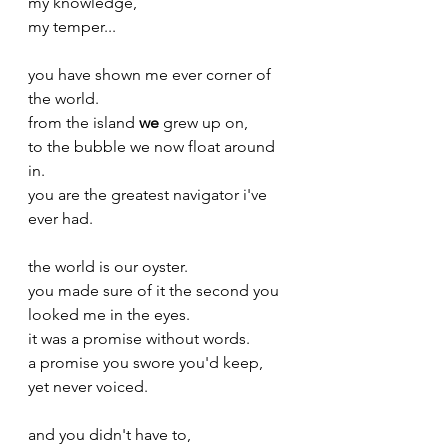
my knowledge,
my temper...
you have shown me ever corner of 
the world.
from the island 
we
 grew up on,
to the bubble we now float around 
in. 
you are the greatest navigator i've 
ever had.
the world is our oyster. 
you made sure of it the second you 
looked me in the eyes.
it was a promise without words.
a promise you swore you'd keep,
yet never voiced. 
and you didn't have to,