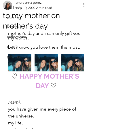
andreanna perez
All Posts
May 10, 2020
2 min read
to my mother on
poems
mother's day
letters
mother's day and i can only gift you 
reflections
my words. 
music
but i know you love them the most.
profiles
♡
HAPPY MOTHER'S 
DAY 
♡
mami
,
you have given me every piece of 
the universe. 
my life, 