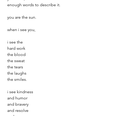
enough words to describe it.
you are the sun.
when i see you, 
i see the 
hard work
the blood
the sweat
the tears
the laughs
the smiles.
i see kindness
and humor
and bravery
and resolve