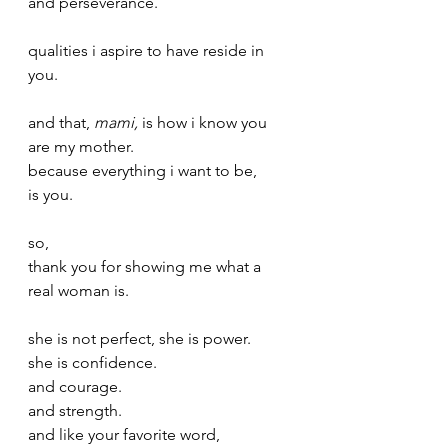
and perseverance.
qualities i aspire to have reside in 
you.
and that, 
mami,
 is how i know you 
are my mother.
because everything i want to be,
is you. 
so,
thank you for showing me what a 
real woman is.
she is not perfect, she is power.
she is confidence.
and courage.
and strength. 
and like your favorite word,