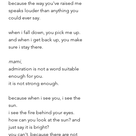
because the way you've raised me 
speaks louder than anything you 
could ever say.
when i fall down, you pick me up.
and when i get back up, you make 
sure i stay there.
mami
,
admiration is not a word suitable 
enough for you.
it is not strong enough. 
because when i see you, i see the 
sun.
i see the fire behind your eyes.
how can you look at the sun? and 
just say it is bright?
you can't, because there are not 